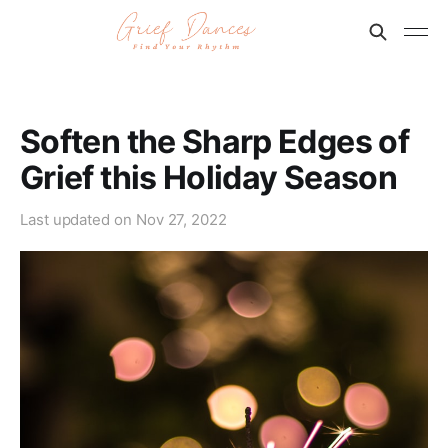
Soften the Sharp Edges of
Grief this Holiday Season
Last updated on
Nov 27, 2022