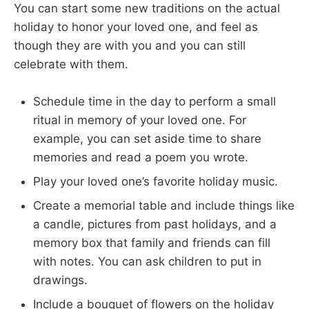
You can start some new traditions on the actual
holiday to honor your loved one, and feel as
though they are with you and you can still
celebrate with them.
Schedule time in the day to perform a small
ritual in memory of your loved one. For
example, you can set aside time to share
memories and read a poem you wrote.
Play your loved one’s favorite holiday music.
Create a memorial table and include things like
a candle, pictures from past holidays, and a
memory box that family and friends can fill
with notes. You can ask children to put in
drawings.
Include a bouquet of flowers on the holiday