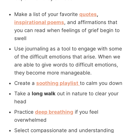
Make a list of your favorite
quotes
,
inspirational poems
, and affirmations that
you can read when feelings of grief begin to
swell
Use journaling as a tool to engage with some
of the difficult emotions that arise. When we
are able to give words to difficult emotions,
they become more manageable.
Create a
soothing playlist
to calm you down
Take a
long walk
out in nature to clear your
head
Practice
deep breathing
if you feel
overwhelmed
Select compassionate and understanding