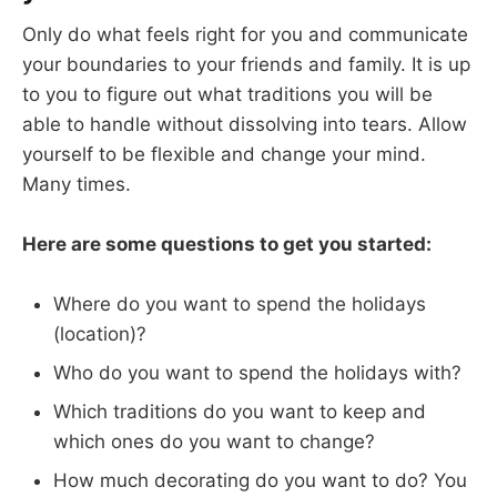
Only do what feels right for you and communicate
your boundaries to your friends and family. It is up
to you to figure out what traditions you will be
able to handle without dissolving into tears. Allow
yourself to be flexible and change your mind.
Many times.
Here are some questions to get you started:
Where do you want to spend the holidays
(location)?
Who do you want to spend the holidays with?
Which traditions do you want to keep and
which ones do you want to change?
How much decorating do you want to do? You