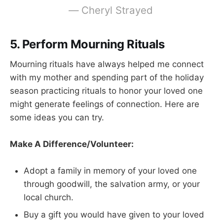
—
Cheryl Strayed
5. Perform Mourning Rituals
Mourning rituals have always helped me connect
with my mother and spending part of the holiday
season practicing rituals to honor your loved one
might generate feelings of connection. Here are
some ideas you can try.
Make A Difference/Volunteer:
Adopt a family in memory of your loved one
through goodwill, the salvation army, or your
local church.
Buy a gift you would have given to your loved