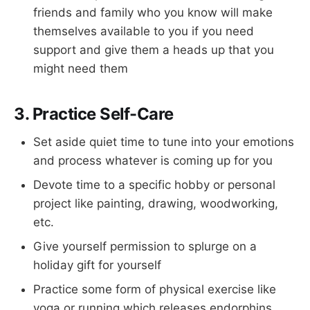
friends and family who you know will make
themselves available to you if you need
support and give them a heads up that you
might need them
3. Practice Self-Care
Set aside quiet time to tune into your emotions
and process whatever is coming up for you
Devote time to a specific hobby or personal
project like painting, drawing, woodworking,
etc.
Give yourself permission to splurge on a
holiday gift for yourself
Practice some form of physical exercise like
yoga or running which releases endorphins