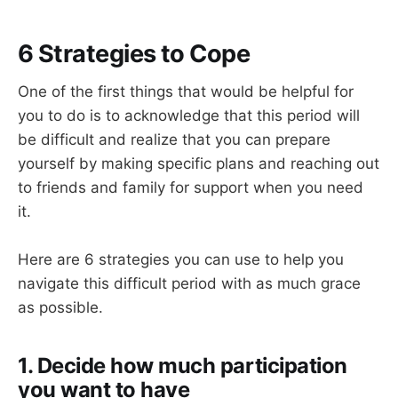
6 Strategies to Cope
One of the first things that would be helpful for
you to do is to acknowledge that this period will
be difficult and realize that you can prepare
yourself by making specific plans and reaching out
to friends and family for support when you need
it.
Here are 6 strategies you can use to help you
navigate this difficult period with as much grace
as possible.
1. Decide how much participation
you want to have