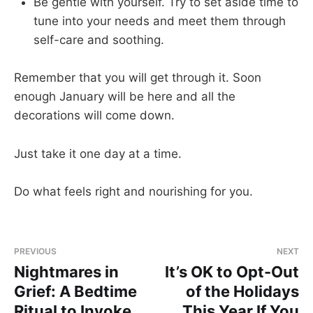
Be gentle with yourself. Try to set aside time to
tune into your needs and meet them through
self-care and soothing.
Remember that you will get through it. Soon
enough January will be here and all the
decorations will come down.
Just take it one day at a time.
Do what feels right and nourishing for you.
PREVIOUS
NEXT
Nightmares in
It’s OK to Opt-Out
Grief: A Bedtime
of the Holidays
Ritual to Invoke
This Year If You