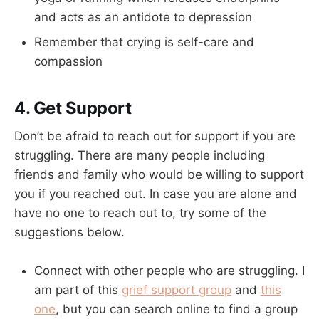
and acts as an antidote to depression
Remember that crying is self-care and
compassion
4. Get Support
Don’t be afraid to reach out for support if you are
struggling. There are many people including
friends and family who would be willing to support
you if you reached out. In case you are alone and
have no one to reach out to, try some of the
suggestions below.
Connect with other people who are struggling. I
am part of this
grief support group
and
this
one
, but you can search online to find a group