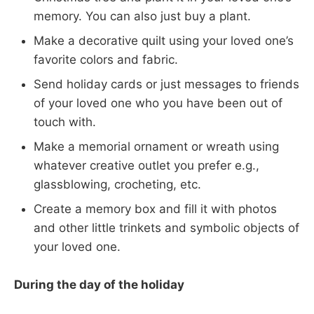
memory. You can also just buy a plant.
Make a decorative quilt using your loved one’s
favorite colors and fabric.
Send holiday cards or just messages to friends
of your loved one who you have been out of
touch with.
Make a memorial ornament or wreath using
whatever creative outlet you prefer e.g.,
glassblowing, crocheting, etc.
Create a memory box and fill it with photos
and other little trinkets and symbolic objects of
your loved one.
During the day of the holiday