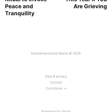
Peace and
Are Grieving
Tranquility
Multidimensional Mama © 2026
Data & privacy
Contact
Contribute →
Powered by Ghost