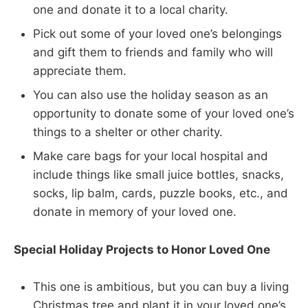
one and donate it to a local charity.
Pick out some of your loved one’s belongings
and gift them to friends and family who will
appreciate them.
You can also use the holiday season as an
opportunity to donate some of your loved one’s
things to a shelter or other charity.
Make care bags for your local hospital and
include things like small juice bottles, snacks,
socks, lip balm, cards, puzzle books, etc., and
donate in memory of your loved one.
Special Holiday Projects to Honor Loved One
This one is ambitious, but you can buy a living
Christmas tree and plant it in your loved one’s