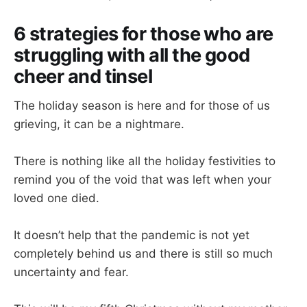
6 strategies for those who are
struggling with all the good
cheer and tinsel
The holiday season is here and for those of us
grieving, it can be a nightmare.
There is nothing like all the holiday festivities to
remind you of the void that was left when your
loved one died.
It doesn’t help that the pandemic is not yet
completely behind us and there is still so much
uncertainty and fear.