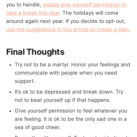
you to handle,
please give yourself permission to
take a break this year
. The holidays will come
around again next year. If you decide to opt-out,
use the suggestions in this article to create a plan
.
Final Thoughts
Try not to be a martyr. Honor your feelings and
communicate with people when you need
support.
It’s ok to be depressed and break down. Try
not to beat yourself up if that happens.
Give yourself permission to feel whatever you
are feeling. It is ok to be the only sad one in a
sea of good cheer.