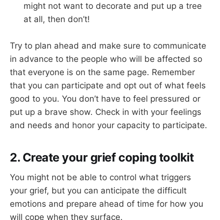
might not want to decorate and put up a tree
at all, then don’t!
Try to plan ahead and make sure to communicate
in advance to the people who will be affected so
that everyone is on the same page. Remember
that you can participate and opt out of what feels
good to you. You don’t have to feel pressured or
put up a brave show. Check in with your feelings
and needs and honor your capacity to participate.
2. Create your grief coping toolkit
You might not be able to control what triggers
your grief, but you can anticipate the difficult
emotions and prepare ahead of time for how you
will cope when they surface.