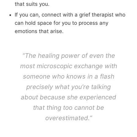
that suits you.
If you can, connect with a grief therapist who
can hold space for you to process any
emotions that arise.
“The healing power of even the
most microscopic exchange with
someone who knows in a flash
precisely what you’re talking
about because she experienced
that thing too cannot be
overestimated.”