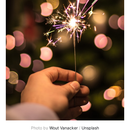
Photo by
Wout Vanacker
/
Unsplash