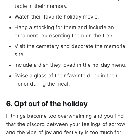
table in their memory.
Watch their favorite holiday movie.
Hang a stocking for them and include an
ornament representing them on the tree.
Visit the cemetery and decorate the memorial
site.
Include a dish they loved in the holiday menu.
Raise a glass of their favorite drink in their
honor during the meal.
6. Opt out of the holiday
If things become too overwhelming and you find
that the discord between your feelings of sorrow
and the vibe of joy and festivity is too much for