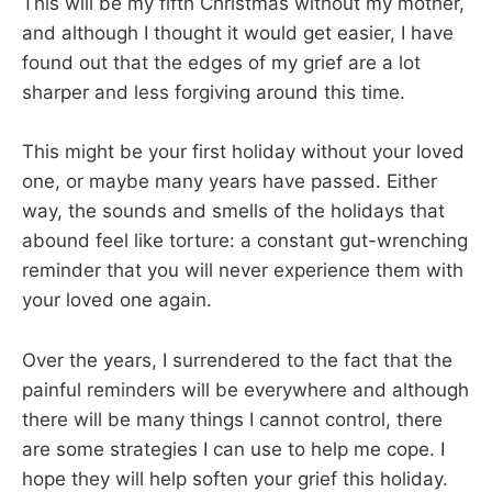
This will be my fifth Christmas without my mother,
and although I thought it would get easier, I have
found out that the edges of my grief are a lot
sharper and less forgiving around this time.
This might be your first holiday without your loved
one, or maybe many years have passed. Either
way, the sounds and smells of the holidays that
abound feel like torture: a constant gut-wrenching
reminder that you will never experience them with
your loved one again.
Over the years, I surrendered to the fact that the
painful reminders will be everywhere and although
there will be many things I cannot control, there
are some strategies I can use to help me cope. I
hope they will help soften your grief this holiday.